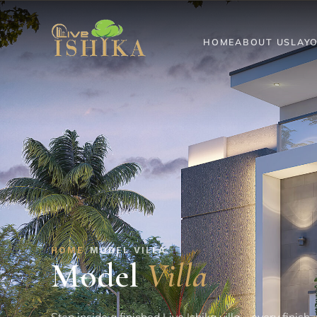
HOME
ABOUT US
LAY
HOME
/
MODEL VILLA
Model
Villa