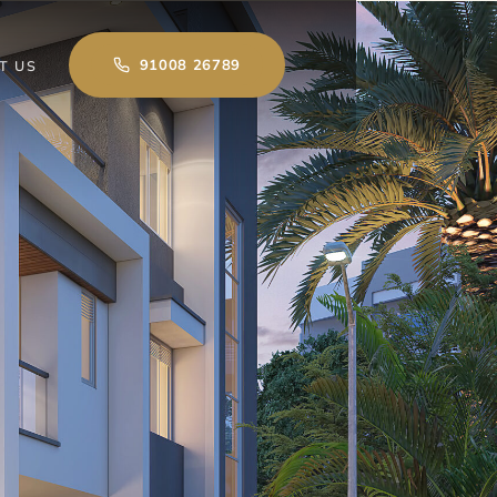
91008 26789
T US