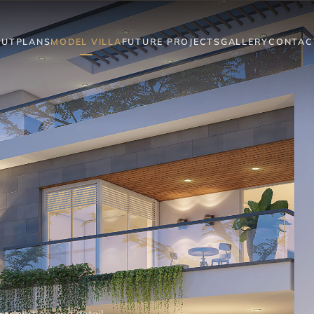
OUT
PLANS
MODEL VILLA
FUTURE PROJECTS
GALLERY
CONTAC