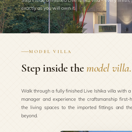
Step inside a finished Live Ishika villa – every finish,
exactly as you will own it.
MODEL VILLA
Step inside the
model villa.
Walk through a fully finished Live Ishika villa with a
manager and experience the craftsmanship first-
the living spaces to the imported fittings and th
beyond.