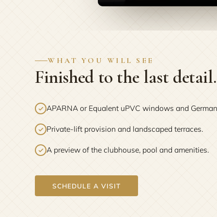
WHAT YOU WILL SEE
Finished to the last detail.
APARNA or Equalent uPVC windows and German ba
Private-lift provision and landscaped terraces.
A preview of the clubhouse, pool and amenities.
SCHEDULE A VISIT