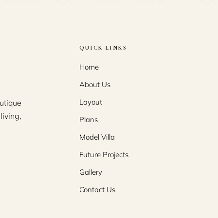
QUICK LINKS
Home
About Us
Layout
utique
living,
Plans
Model Villa
Future Projects
Gallery
Contact Us