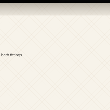
th fittings.