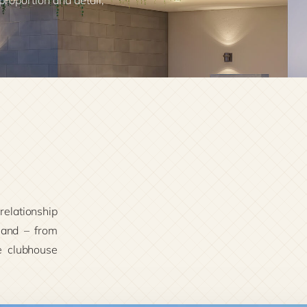
 proportion and detail,
 relationship
hand – from
e clubhouse