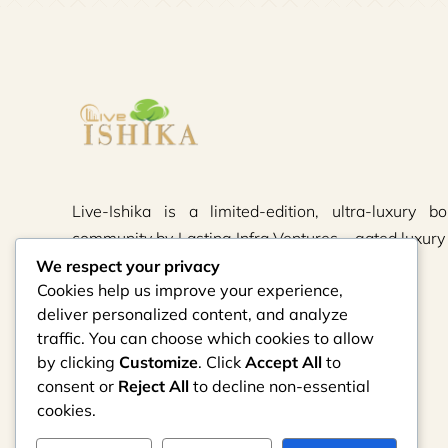
Live-Ishika is a limited-edition, ultra-luxury bo
community by Lasting Infra Ventures – gated luxury 
thoughtfully crafted.
We respect your privacy
Cookies help us improve your experience,
deliver personalized content, and analyze
traffic. You can choose which cookies to allow
by clicking
Customize
. Click
Accept All
to
consent or
Reject All
to decline non-essential
cookies.