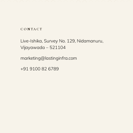
CONTACT
Live-Ishika, Survey No. 129, Nidamanuru,
Vijayawada – 521104
marketing@lastinginfra.com
+91 9100 82 6789